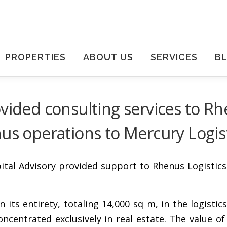
PROPERTIES
ABOUT US
SERVICES
B
vided consulting services to Rh
nus operations to Mercury Logis
tal Advisory provided support to Rhenus Logistics 
in its entirety, totaling 14,000 sq m, in the logist
ntrated exclusively in real estate. The value of 