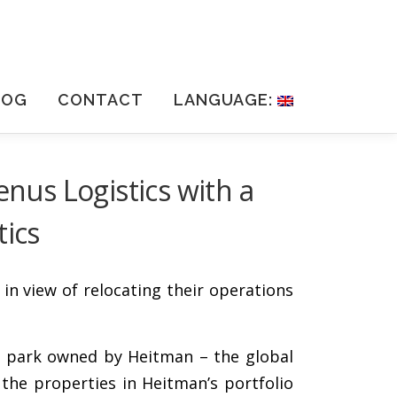
LOG
CONTACT
LANGUAGE:
enus Logistics with a
tics
in view of relocating their operations
ics park owned by Heitman – the global
the properties in Heitman’s portfolio