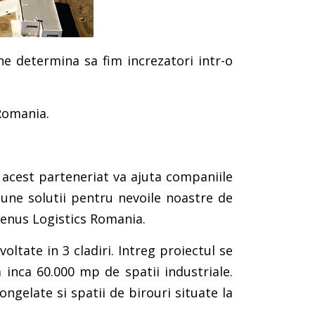
 ne determina sa fim increzatori intr-o
Romania.
 acest parteneriat va ajuta companiile
une solutii pentru nevoile noastre de
henus Logistics Romania.
ltate in 3 cladiri. Intreg proiectul se
 inca 60.000 mp de spatii industriale.
ngelate si spatii de birouri situate la