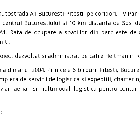
e autostrada A1 Bucuresti-Pitesti, pe coridorul IV P
 centrul Bucurestiului si 10 km distanta de Sos. d
 A1. Rata de ocupare a spatiilor din parc este de 
iti.
roiect dezvoltat si administrat de catre Heitman in 
din anul 2004. Prin cele 6 birouri: Pitesti, Bucures
leta de servicii de logistica si expeditii, charter
roviar, aerian si multimodal, logistica pentru cont
: