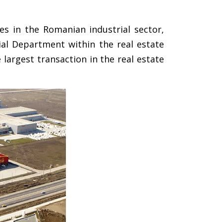
es in the Romanian industrial sector,
ial Department within the real estate
largest transaction in the real estate