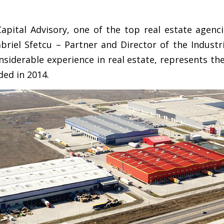
apital Advisory, one of the top real estate agenci
briel Sfetcu – Partner and Director of the Industr
siderable experience in real estate, represents the 
ded in 2014.