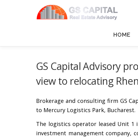
Skip to content
HOME
GS Capital Advisory pro
view to relocating Rhe
Brokerage and consulting firm GS Capi
to Mercury Logistics Park, Bucharest.
The logistics operator leased Unit 1 
investment management company, conce