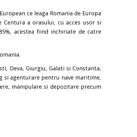
an-European ce leaga Romania de Europa
e Centura a orasului, cu acces usor si
85%, acestea fiind inchiriate de catre
Romania.
ti, Deva, Giurgiu, Galati si Constanta,
ing si agenturare pentru nave maritime,
ainere, manipulare si depozitare precum