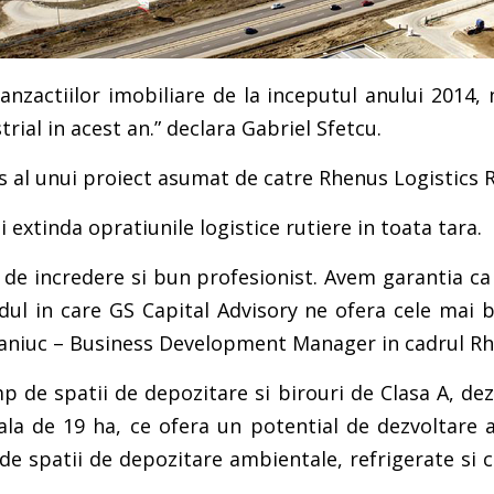
anzactiilor imobiliare de la inceputul anului 2014,
rial in acest an.” declara Gabriel Sfetcu.
s al unui proiect asumat de catre Rhenus Logistics 
 extinda opratiunile logistice rutiere in toata tara.
 de incredere si bun profesionist. Avem garantia ca
ul in care GS Capital Advisory ne ofera cele mai b
Pasaniuc – Business Development Manager in cadrul R
 de spatii de depozitare si birouri de Clasa A, dezvo
la de 19 ha, ce ofera un potential de dezvoltare a
e spatii de depozitare ambientale, refrigerate si co