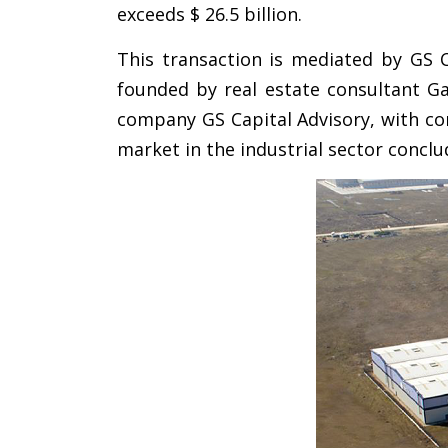
exceeds $ 26.5 billion.
This transaction is mediated by GS C
founded by real estate consultant Ga
company GS Capital Advisory, with con
market in the industrial sector conclu