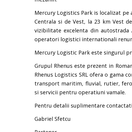
Mercury Logistics Park is localizat p
Centrala si de Vest, la 23 km Vest de
vizibilitate excelenta din autostrada
operatori logistici internationali renum
Mercury Logistic Park este singurul p
Grupul Rhenus este prezent in Romania 
Rhenus Logistics SRL ofera o gama comp
transport maritim, fluvial, rutier, fe
si servicii pentru operatiuni vamale.
Pentru detalii suplimentare contactati
Gabriel Sfetcu