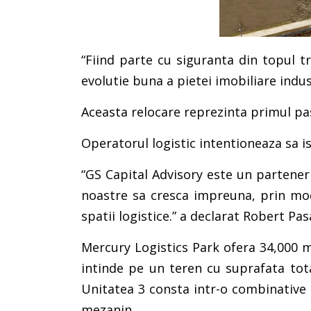
“Fiind parte cu siguranta din topul tr
evolutie buna a pietei imobiliare indust
Aceasta relocare reprezinta primul pa
Operatorul logistic intentioneaza sa isi
“GS Capital Advisory este un partener
noastre sa cresca impreuna, prin mod
spatii logistice.” a declarat Robert 
Mercury Logistics Park ofera 34,000 mp
intinde pe un teren cu suprafata tota
Unitatea 3 consta intr-o combinative d
mezanin.