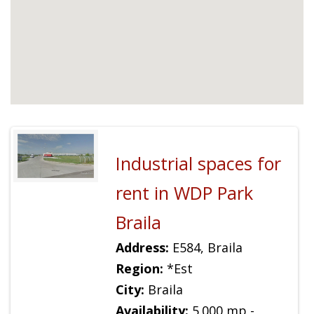
Industrial spaces for
rent in WDP Park
Braila
Address:
E584, Braila
Region:
*Est
City:
Braila
Availability:
5.000 mp -