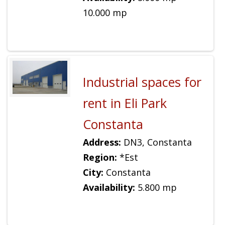
10.000 mp
Industrial spaces for
rent in Eli Park
Constanta
Address:
DN3, Constanta
Region:
*Est
City:
Constanta
Availability:
5.800 mp