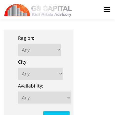
Skip to content
Menu
HOME
PROPERTIES
ABOUT US
Region
:
SERVICES
BLOG
CONTACT
City
:
LANGUAGE:
Availability
: