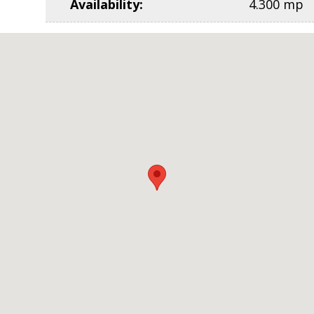
Availability
:
4.300 mp