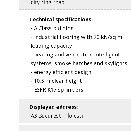
city ring road.
Technical specifications
:
- A Class building
- industrial flooring with 70 kN/sq m
loading capacity
- heating and ventilation intelligent
systems, smoke hatches and skylights
- energy efficient design
- 10.5 m clear height
- ESFR K17 sprinklers
Displayed address
:
A3 Bucuresti-Ploiesti