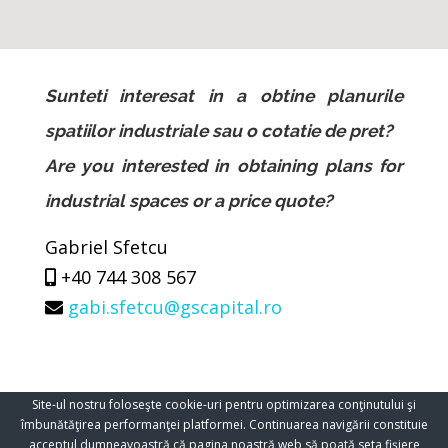
Sunteti interesat in a obtine planurile
spatiilor industriale sau o cotatie de pret?
Are you interested in obtaining plans for
industrial spaces or a price quote?
Gabriel Sfetcu
+40 744 308 567
gabi.sfetcu@gscapital.ro
Site-ul nostru foloseşte cookie-uri pentru optimizarea conţinutului şi
îmbunătăţirea performanţei platformei. Continuarea navigării constituie
acceptul dumneavoastră că pagina noastră web să poată seta fişiere