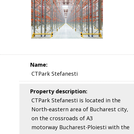
Name
:
CTPark Stefanesti
Property description
:
CTPark Stefanesti is located in the
North-eastern area of Bucharest city,
on the crossroads of A3
motorway Bucharest-Ploiesti with the