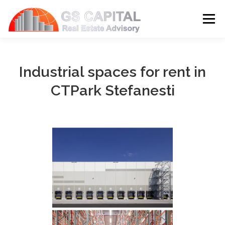
Skip to content
Menu
HOME
PROPERTIES
ABOUT US
Industrial spaces for rent in
CTPark Stefanesti
SERVICES
BLOG
CONTACT
LANGUAGE: