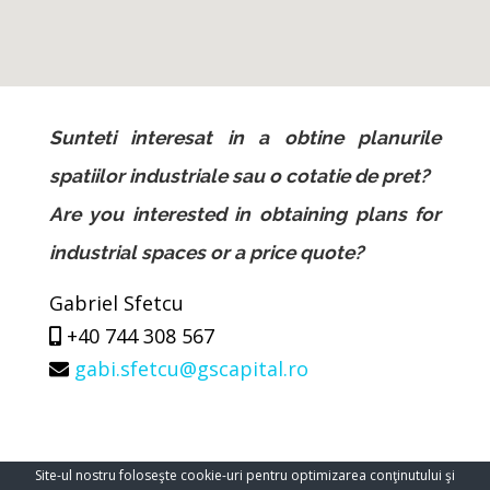
Sunteti interesat in a obtine planurile
spatiilor industriale sau o cotatie de pret?
Are you interested in obtaining plans for
industrial spaces or a price quote?
Gabriel Sfetcu
+40 744 308 567
gabi.sfetcu@gscapital.ro
Site-ul nostru foloseşte cookie-uri pentru optimizarea conţinutului şi