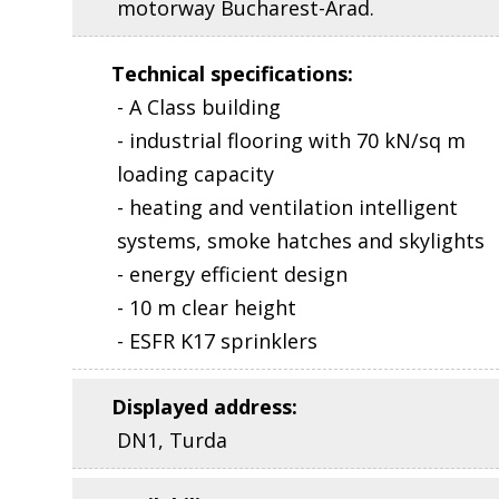
motorway Bucharest-Arad.
Technical specifications
:
- A Class building
- industrial flooring with 70 kN/sq m
loading capacity
- heating and ventilation intelligent
systems, smoke hatches and skylights
- energy efficient design
- 10 m clear height
- ESFR K17 sprinklers
Displayed address
:
DN1, Turda