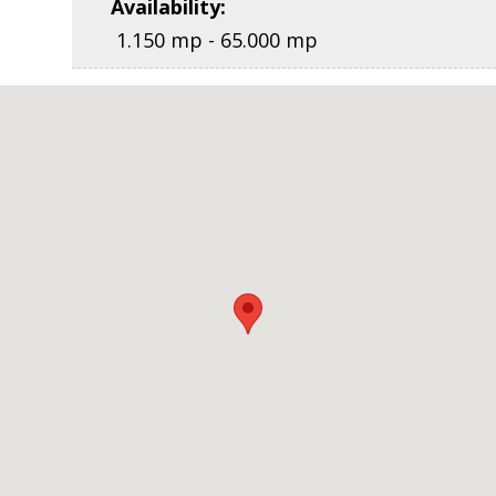
Availability
:
1.150 mp - 65.000 mp