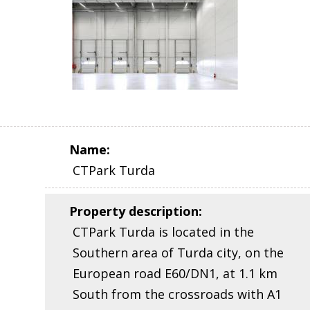
Name
:
CTPark Turda
Property description
:
CTPark Turda is located in the
Southern area of Turda city, on the
European road E60/DN1, at 1.1 km
South from the crossroads with A1