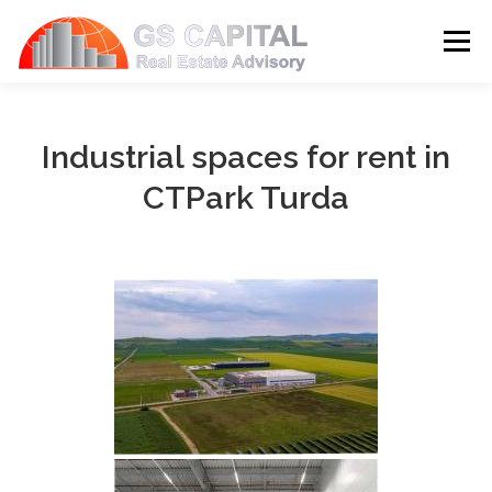
Skip to content
Menu
HOME
PROPERTIES
ABOUT US
Industrial spaces for rent in
CTPark Turda
SERVICES
BLOG
CONTACT
LANGUAGE: