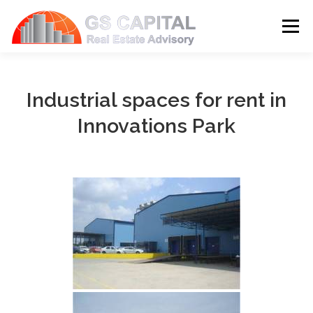
Skip to content
Menu
HOME
PROPERTIES
ABOUT US
Industrial spaces for rent in
Innovations Park
SERVICES
BLOG
CONTACT
LANGUAGE: