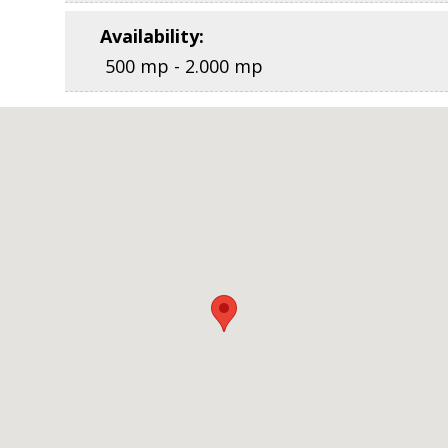
Availability
:
500 mp - 2.000 mp