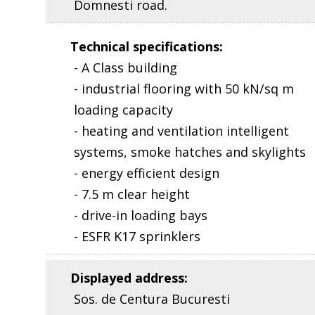
Domnesti road.
Technical specifications
:
- A Class building
- industrial flooring with 50 kN/sq m
loading capacity
- heating and ventilation intelligent
systems, smoke hatches and skylights
- energy efficient design
- 7.5 m clear height
- drive-in loading bays
- ESFR K17 sprinklers
Displayed address
:
Sos. de Centura Bucuresti