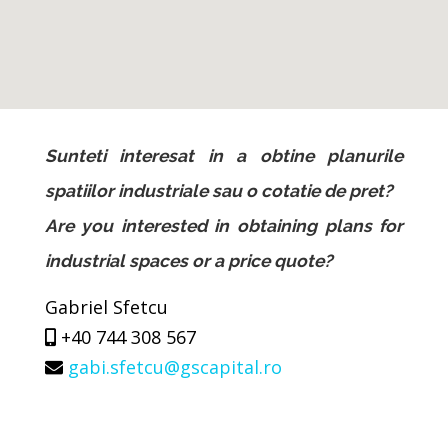
Sunteti interesat in a obtine planurile
spatiilor industriale sau o cotatie de pret?
Are you interested in obtaining plans for
industrial spaces or a price quote?
Gabriel Sfetcu
+40 744 308 567
gabi.sfetcu@gscapital.ro