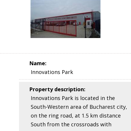
Name
:
Innovations Park
Property description
:
Innovations Park is located in the
South-Western area of Bucharest city,
on the ring road, at 1.5 km distance
South from the crossroads with