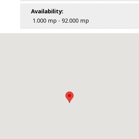
Availability
:
1.000 mp - 92.000 mp