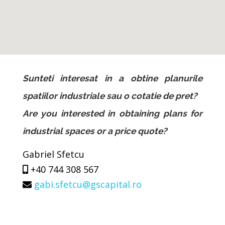
Sunteti interesat in a obtine planurile
spatiilor industriale sau o cotatie de pret?
Are you interested in obtaining plans for
industrial spaces or a price quote?
Gabriel Sfetcu
+40 744 308 567
gabi.sfetcu@gscapital.ro