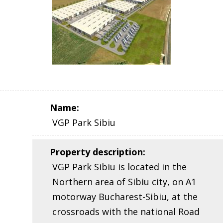
Name
:
VGP Park Sibiu
Property description
:
VGP Park Sibiu is located in the
Northern area of Sibiu city, on A1
motorway Bucharest-Sibiu, at the
crossroads with the national Road