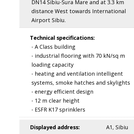
DN14 Sibiu-Sura Mare and at 3.3 km
distance West towards International
Airport Sibiu.
Technical specifications
:
- A Class building
- industrial flooring with 70 kN/sq m
loading capacity
- heating and ventilation intelligent
systems, smoke hatches and skylights
- energy efficient design
- 12 m clear height
- ESFR K17 sprinklers
Displayed address
:
A1, Sibiu