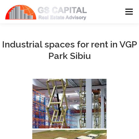
Skip to content
Menu
HOME
PROPERTIES
ABOUT US
Industrial spaces for rent in VGP
Park Sibiu
SERVICES
BLOG
CONTACT
LANGUAGE: