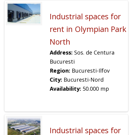
Industrial spaces for
rent in Olympian Park
North
Address:
Sos. de Centura
Bucuresti
Region:
Bucuresti-Ilfov
City:
Bucuresti-Nord
Availability:
50.000 mp
Industrial spaces for