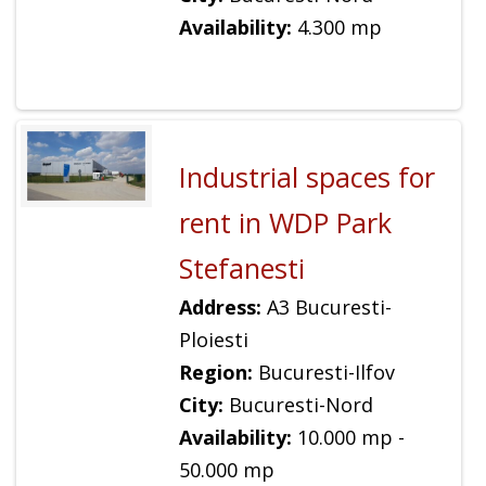
Availability:
4.300 mp
Industrial spaces for
rent in WDP Park
Stefanesti
Address:
A3 Bucuresti-
Ploiesti
Region:
Bucuresti-Ilfov
City:
Bucuresti-Nord
Availability:
10.000 mp -
50.000 mp