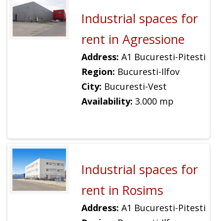
Industrial spaces for
rent in Agressione
Address:
A1 Bucuresti-Pitesti
Region:
Bucuresti-Ilfov
City:
Bucuresti-Vest
Availability:
3.000 mp
Industrial spaces for
rent in Rosims
Address:
A1 Bucuresti-Pitesti