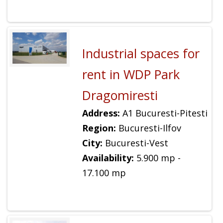
Industrial spaces for
rent in WDP Park
Dragomiresti
Address:
A1 Bucuresti-Pitesti
Region:
Bucuresti-Ilfov
City:
Bucuresti-Vest
Availability:
5.900 mp -
17.100 mp