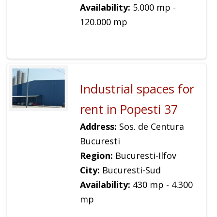
Availability:
5.000 mp -
120.000 mp
Industrial spaces for
rent in Popesti 37
Address:
Sos. de Centura
Bucuresti
Region:
Bucuresti-Ilfov
City:
Bucuresti-Sud
Availability:
430 mp - 4.300
mp