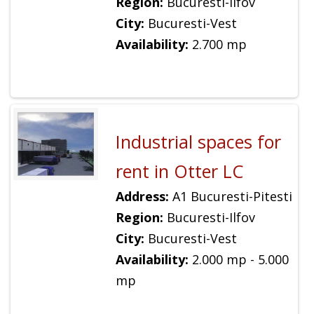
Region:
Bucuresti-Ilfov
City:
Bucuresti-Vest
Availability:
2.700 mp
Industrial spaces for
rent in Otter LC
Address:
A1 Bucuresti-Pitesti
Region:
Bucuresti-Ilfov
City:
Bucuresti-Vest
Availability:
2.000 mp - 5.000
mp