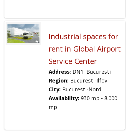
Industrial spaces for
rent in Global Airport
Service Center
Address:
DN1, Bucuresti
Region:
Bucuresti-Ilfov
City:
Bucuresti-Nord
Availability:
930 mp - 8.000
mp