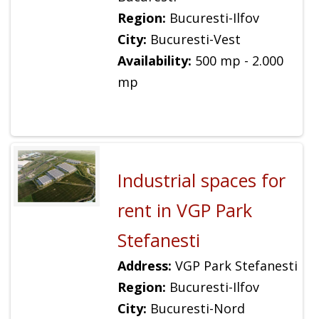
Region:
Bucuresti-Ilfov
City:
Bucuresti-Vest
Availability:
500 mp - 2.000
mp
Industrial spaces for
rent in VGP Park
Stefanesti
Address:
VGP Park Stefanesti
Region:
Bucuresti-Ilfov
City:
Bucuresti-Nord