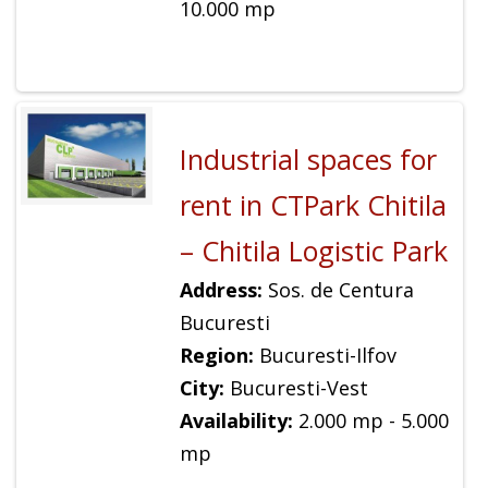
10.000 mp
Industrial spaces for
rent in CTPark Chitila
– Chitila Logistic Park
Address:
Sos. de Centura
Bucuresti
Region:
Bucuresti-Ilfov
City:
Bucuresti-Vest
Availability:
2.000 mp - 5.000
mp