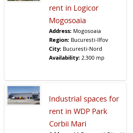
rent in Logicor
Mogosoaia
Address:
Mogosoaia
Region:
Bucuresti-Ilfov
City:
Bucuresti-Nord
Availability:
2.300 mp
Industrial spaces for
rent in WDP Park
Corbii Mari