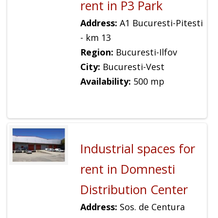
rent in P3 Park
Address:
A1 Bucuresti-Pitesti
- km 13
Region:
Bucuresti-Ilfov
City:
Bucuresti-Vest
Availability:
500 mp
Industrial spaces for
rent in Domnesti
Distribution Center
Address:
Sos. de Centura