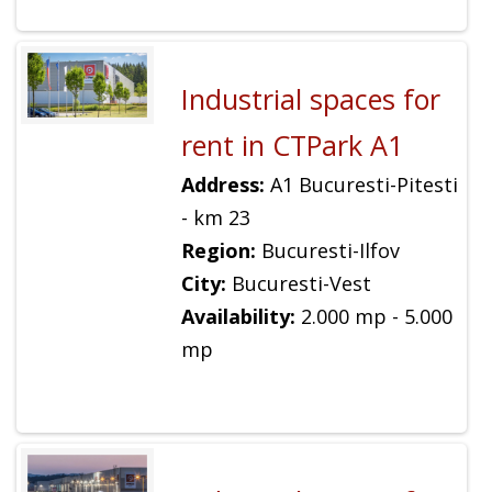
Industrial spaces for
rent in CTPark A1
Address:
A1 Bucuresti-Pitesti
- km 23
Region:
Bucuresti-Ilfov
City:
Bucuresti-Vest
Availability:
2.000 mp - 5.000
mp