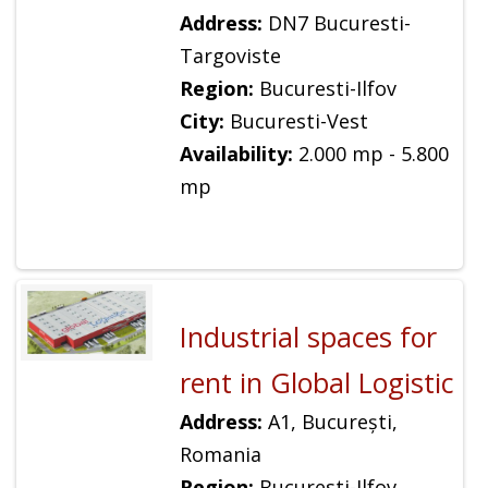
Address:
DN7 Bucuresti-
Targoviste
Region:
Bucuresti-Ilfov
City:
Bucuresti-Vest
Availability:
2.000 mp - 5.800
mp
Industrial spaces for
rent in Global Logistic
Address:
A1, București,
Romania
Region:
Bucuresti-Ilfov