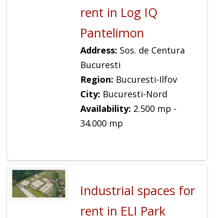
rent in Log IQ
Pantelimon
Address:
Sos. de Centura
Bucuresti
Region:
Bucuresti-Ilfov
City:
Bucuresti-Nord
Availability:
2.500 mp -
34.000 mp
Industrial spaces for
rent in ELI Park