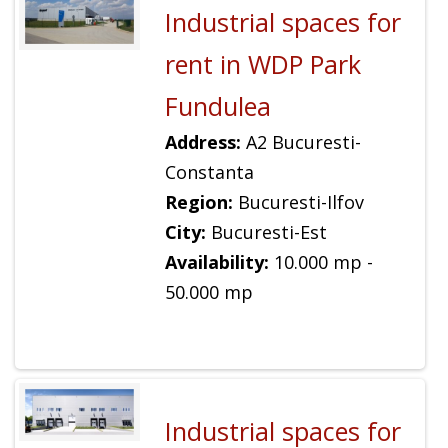
Industrial spaces for
rent in WDP Park
Fundulea
Address:
A2 Bucuresti-
Constanta
Region:
Bucuresti-Ilfov
City:
Bucuresti-Est
Availability:
10.000 mp -
50.000 mp
Industrial spaces for