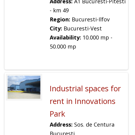
Address:
A1 Bucuresti-Pitesti
- km 49
Region:
Bucuresti-Ilfov
City:
Bucuresti-Vest
Availability:
10.000 mp -
50.000 mp
Industrial spaces for
rent in Innovations
Park
Address:
Sos. de Centura
Bucuresti