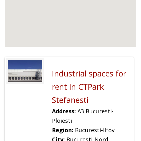
Industrial spaces for
rent in CTPark
Stefanesti
Address:
A3 Bucuresti-
Ploiesti
Region:
Bucuresti-Ilfov
City:
Bucuresti-Nord