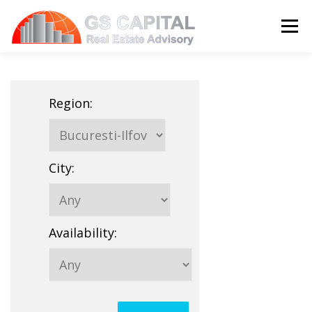
Skip to content
Menu
HOME
PROPERTIES
ABOUT US
Region
:
SERVICES
BLOG
CONTACT
City
:
LANGUAGE:
Availability
: