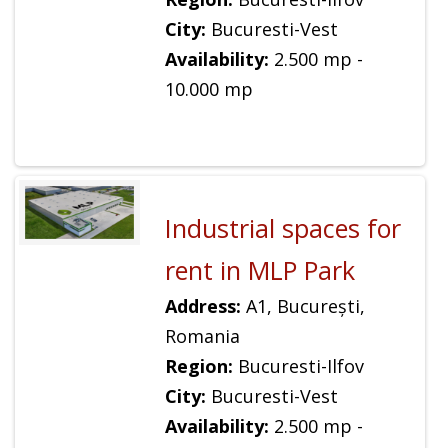
City:
Bucuresti-Vest
Availability:
2.500 mp -
10.000 mp
Industrial spaces for
rent in MLP Park
Address:
A1, București,
Romania
Region:
Bucuresti-Ilfov
City:
Bucuresti-Vest
Availability:
2.500 mp -