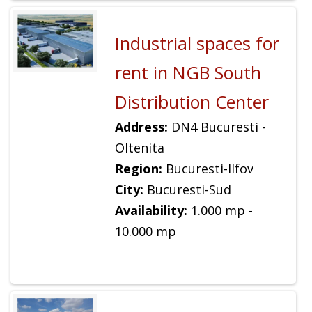
Industrial spaces for
rent in NGB South
Distribution Center
Address:
DN4 Bucuresti -
Oltenita
Region:
Bucuresti-Ilfov
City:
Bucuresti-Sud
Availability:
1.000 mp -
10.000 mp