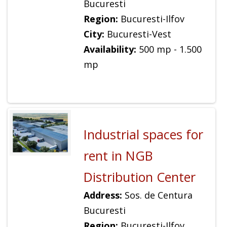
Bucuresti
Region:
Bucuresti-Ilfov
City:
Bucuresti-Vest
Availability:
500 mp - 1.500
mp
Industrial spaces for
rent in NGB
Distribution Center
Address:
Sos. de Centura
Bucuresti
Region:
Bucuresti-Ilfov