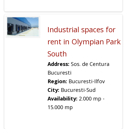
Industrial spaces for
rent in Olympian Park
South
Address:
Sos. de Centura
Bucuresti
Region:
Bucuresti-Ilfov
City:
Bucuresti-Sud
Availability:
2.000 mp -
15.000 mp