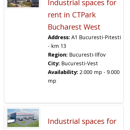
Industrial spaces for
rent in CTPark
Bucharest West
Address:
A1 Bucuresti-Pitesti
- km 13
Region:
Bucuresti-Ilfov
City:
Bucuresti-Vest
Availability:
2.000 mp - 9.000
mp
Industrial spaces for